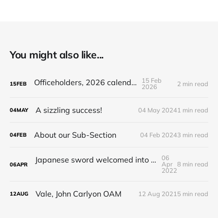
You might also like...
15 Feb
Officeholders, 2026 calendar
2 min read
15
FEB
2026
A sizzling success!
04 May 2024
1 min read
04
MAY
About our Sub-Section
04 Feb 2024
3 min read
04
FEB
06
Japanese sword welcomed into national collection
Apr
8 min read
06
APR
2022
Vale, John Carlyon OAM
12 Aug 2021
5 min read
12
AUG