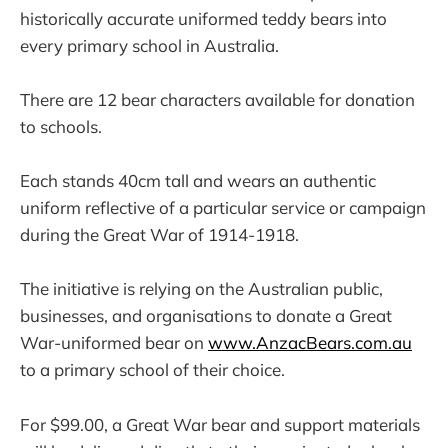
historically accurate uniformed teddy bears into
every primary school in Australia.
There are 12 bear characters available for donation
to schools.
Each stands 40cm tall and wears an authentic
uniform reflective of a particular service or campaign
during the Great War of 1914-1918.
The initiative is relying on the Australian public,
businesses, and organisations to donate a Great
War-uniformed bear on
www.AnzacBears.com.au
to a primary school of their choice.
For $99.00, a Great War bear and support materials