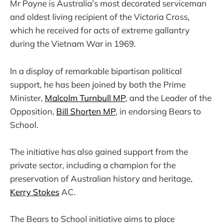
Mr Payne is Australia’s most decorated serviceman
and oldest living recipient of the Victoria Cross,
which he received for acts of extreme gallantry
during the Vietnam War in 1969.
In a display of remarkable bipartisan political
support, he has been joined by both the Prime
Minister,
Malcolm Turnbull MP
, and the Leader of the
Opposition,
Bill Shorten MP
, in endorsing Bears to
School.
The initiative has also gained support from the
private sector, including a champion for the
preservation of Australian history and heritage,
Kerry Stokes
AC.
The Bears to School initiative aims to place