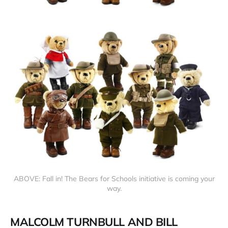
ABOVE: Fall in! The Bears for Schools initiative is coming your
way.
MALCOLM TURNBULL AND BILL