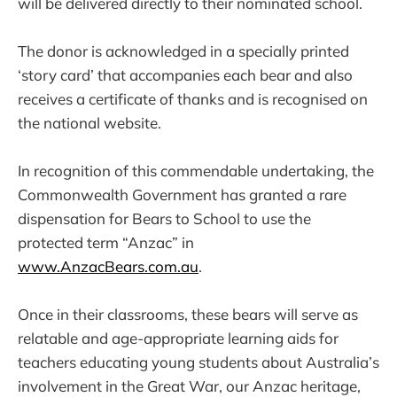
will be delivered directly to their nominated school.
The donor is acknowledged in a specially printed
‘story card’ that accompanies each bear and also
receives a certificate of thanks and is recognised on
the national website.
In recognition of this commendable undertaking, the
Commonwealth Government has granted a rare
dispensation for Bears to School to use the
protected term “Anzac” in
www.AnzacBears.com.au
.
Once in their classrooms, these bears will serve as
relatable and age-appropriate learning aids for
teachers educating young students about Australia’s
involvement in the Great War, our Anzac heritage,