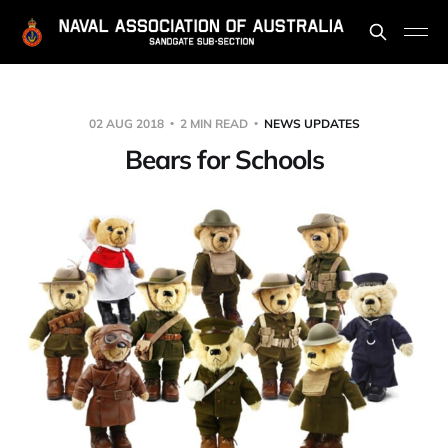
02 AUG 2018
2 MIN READ
NEWS UPDATES
Bears for Schools