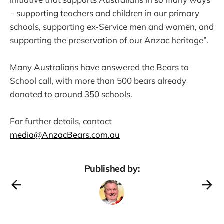
– supporting teachers and children in our primary
schools, supporting ex-Service men and women, and
supporting the preservation of our Anzac heritage”.
Many Australians have answered the Bears to
School call, with more than 500 bears already
donated to around 350 schools.
For further details, contact
media@AnzacBears.com.au
Published by: