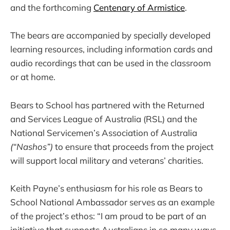
and the forthcoming
Centenary of Armistice
.
The bears are accompanied by specially developed
learning resources, including information cards and
audio recordings that can be used in the classroom
or at home.
Bears to School has partnered with the Returned
and Services League of Australia (RSL) and the
National Servicemen’s Association of Australia
(“Nashos”)
to ensure that proceeds from the project
will support local military and veterans’ charities.
Keith Payne’s enthusiasm for his role as Bears to
School National Ambassador serves as an example
of the project’s ethos: “I am proud to be part of an
initiative that supports Australians in so many ways