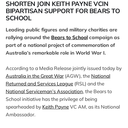
SHORTEN JOIN KEITH PAYNE VCIN
BIPARTISAN SUPPORT FOR BEARS TO
SCHOOL
Leading public figures and military charities are
rallying around the
Bears to School
campaign as
part of a national project of commemoration of
Australia’s remarkable role in World War I.
According to a Media Release jointly issued today by
Australia in the Great War
(AGW), the
National
Returned and Services League
(RSL) and the
National Serviceman’s Association
, the Bears to
School initiative has the privilege of being
spearheaded by
Keith Payne
VC AM, as its National
Ambassador.