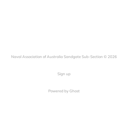
Naval Association of Australia Sandgate Sub-Section © 2026
Sign up
Powered by Ghost