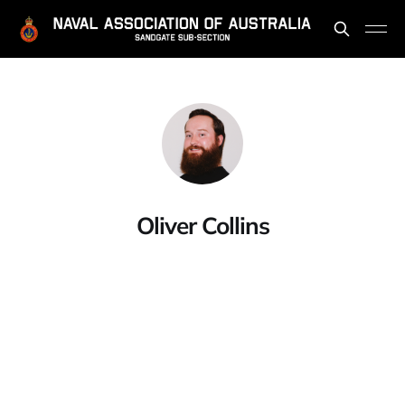
Oliver Collins